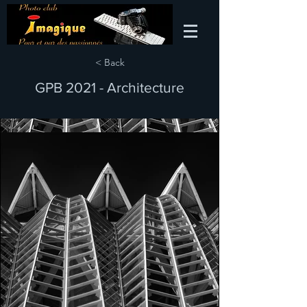
< Back
GPB 2021 - Architecture