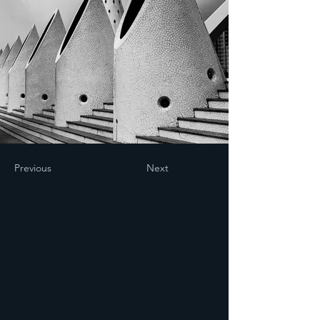
Previous
Next