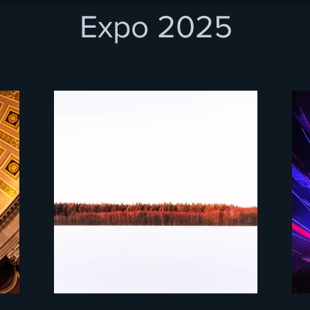
Expo 2025