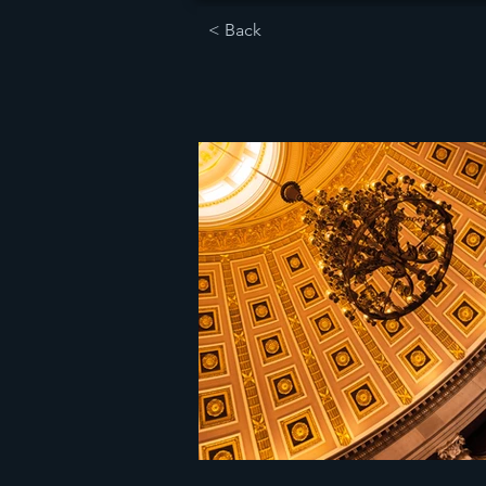
< Back